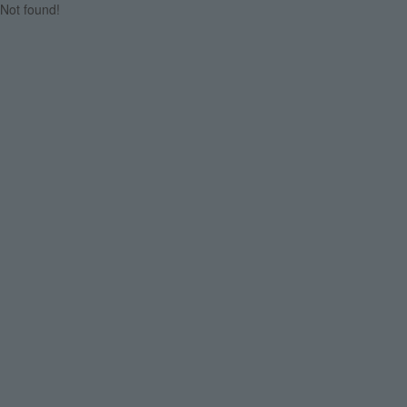
Not found!